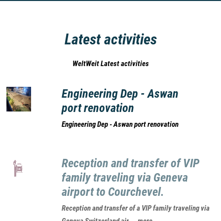
Latest activities
WeltWeit Latest activities
Engineering Dep - Aswan
port renovation
Engineering Dep - Aswan port renovation
Reception and transfer of VIP
family traveling via Geneva
airport to Courchevel.
Reception and transfer of a VIP family traveling via
Geneva Switzerland air.... more