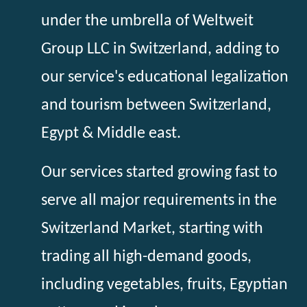
under the umbrella of Weltweit
Group LLC in Switzerland, adding to
our service's educational legalization
and tourism between Switzerland,
Egypt & Middle east.
Our services started growing fast to
serve all major requirements in the
Switzerland Market, starting with
trading all high-demand goods,
including vegetables, fruits, Egyptian