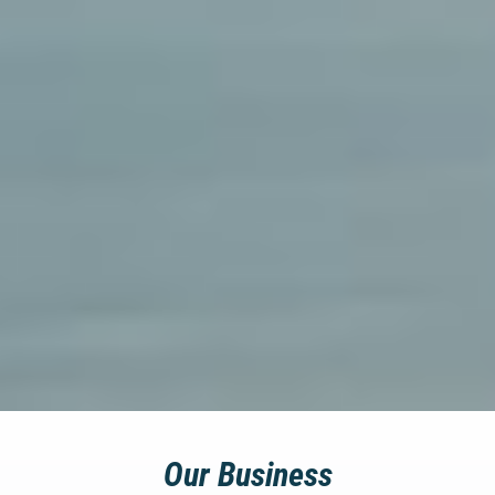
Our Business