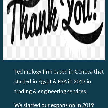
Technology firm based in Geneva that
started in Egypt & KSA in 2013 in
trading & engineering services.
We started our expansion in 2019