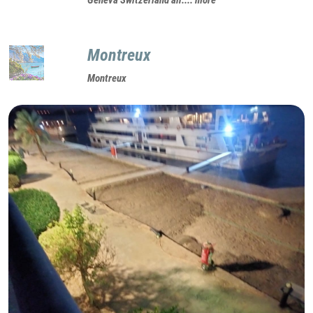
Montreux
Montreux