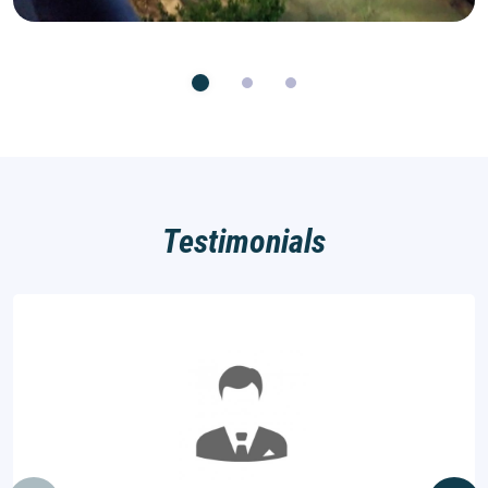
Testimonials