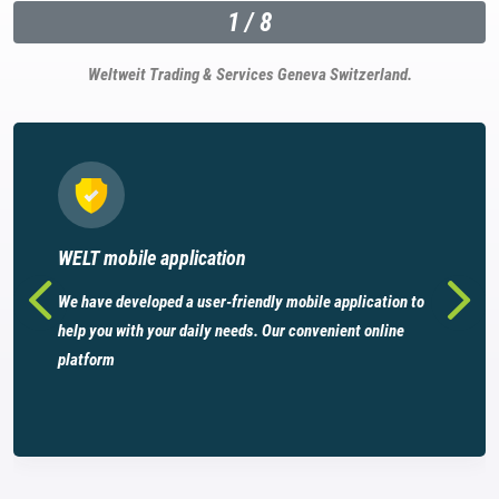
1
/
8
Weltweit Trading & Services Geneva Switzerland.
WELT mobile application
We have developed a user-friendly mobile application to
help you with your daily needs. Our convenient online
platform