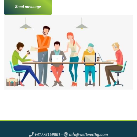
Send message
+41778159801
-
info@weltweithg.com