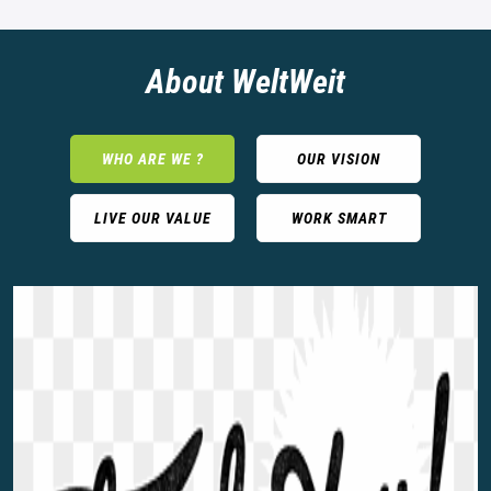
About WeltWeit
WHO ARE WE ?
OUR VISION
LIVE OUR VALUE
WORK SMART