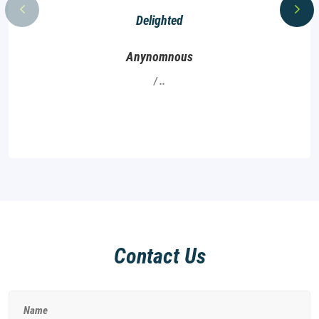
Delighted
Anynomnous
..
Contact Us