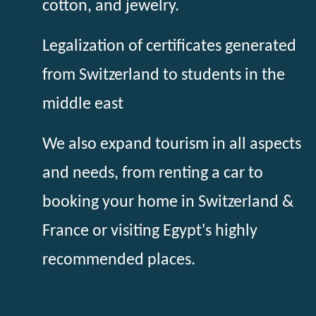
cotton, and jewelry.
Legalization of certificates generated
from Switzerland to students in the
middle east
We also expand tourism in all aspects
and needs, from renting a car to
booking your home in Switzerland &
France or visiting Egypt's highly
recommended places.